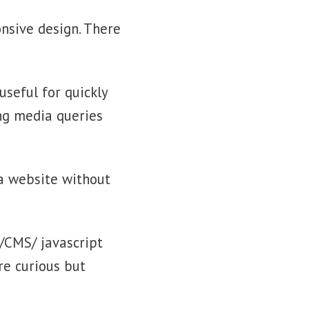
onsive design. There
 useful for quickly
ng media queries
 a website without
/CMS/ javascript
re curious but