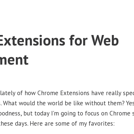
xtensions for Web
ment
 lately of how Chrome Extensions have really sp
 What would the world be like without them? Yes,
oodness, but today I’m going to focus on Chrome 
hese days. Here are some of my favorites: