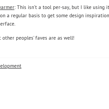
warmer
: This isn’t a tool per-say, but I like usin
on a regular basis to get some design inspiration
terface.
t other peoples’ faves are as well!
velopment