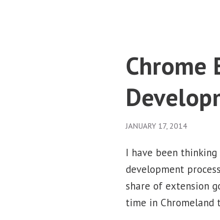
Chrome E
Develop
JANUARY 17, 2014
I have been thinking
development process.
share of extension g
time in Chromeland t