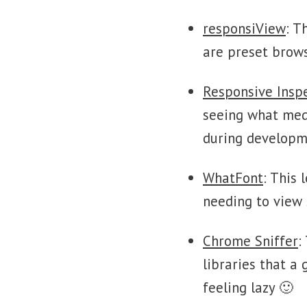
responsiView
: T
are preset brows
Responsive Insp
seeing what medi
during developm
WhatFont
: This
needing to view 
Chrome Sniffer
:
libraries that a 
feeling lazy 🙂