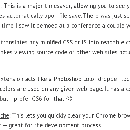
e! This is a major timesaver, allowing you to see
es automatically upon file save. There was just 
st time I saw it demoed at a conference a couple y
s translates any minified CSS or JS into readable 
 makes viewing source code of other web sites actu
extension acts like a Photoshop color dropper tool
olors are used on any given web page. It has a co
but I prefer CS6 for that 🙂
ache
: This lets you quickly clear your Chrome bro
n — great for the development process.