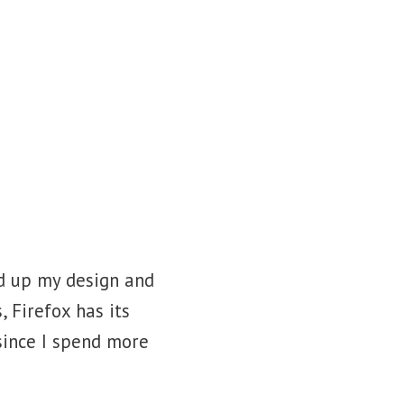
Blog
Contact
ed up my design and
 Firefox has its
since I spend more