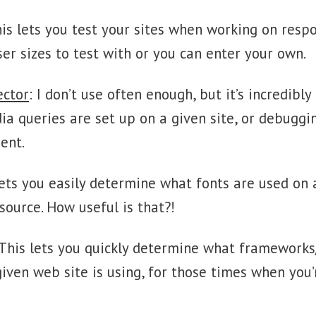
his lets you test your sites when working on resp
er sizes to test with or you can enter your own.
ector
: I don’t use often enough, but it’s incredibly
a queries are set up on a given site, or debuggi
ent.
 lets you easily determine what fonts are used on
source. How useful is that?!
 This lets you quickly determine what frameworks
given web site is using, for those times when you’