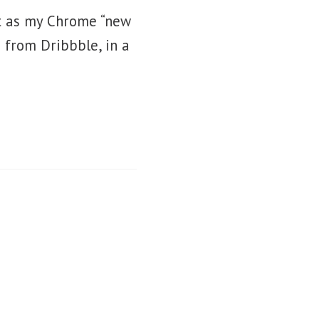
g it as my Chrome “new
 from Dribbble, in a