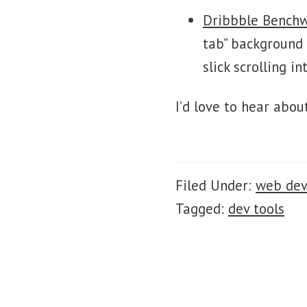
Dribbble Bench
tab” background 
slick scrolling in
I’d love to hear abou
Filed Under:
web de
Tagged:
dev tools