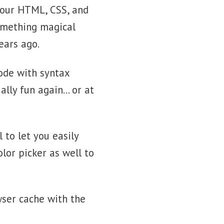
 your HTML, CSS, and
something magical
ears ago.
code with syntax
ally fun again… or at
 to let you easily
lor picker as well to
wser cache with the