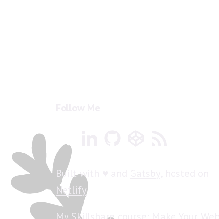
Follow Me
Built with ♥ and
Gatsby
, hosted on
Netlify
My Skillshare course: Make Your Web