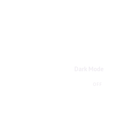
Dark Mode
ON
OFF