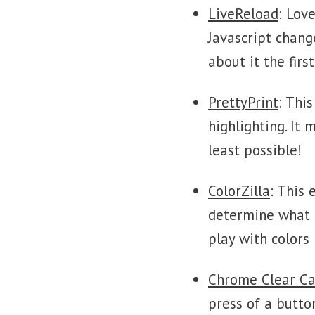
LiveReload
: Lov
Javascript chang
about it the fir
PrettyPrint
: Thi
highlighting. It
least possible!
ColorZilla
: This 
determine what c
play with colors 
Chrome Clear C
press of a butto