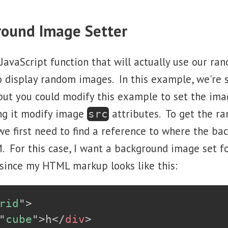
round Image Setter
 JavaScript function that will actually use our r
o display random images. In this example, we're 
ut you could modify this example to set the ima
ng it modify image
attributes. To get the r
src
e first need to find a reference to where the b
. For this case, I want a background image set f
since my HTML markup looks like this:
rid
"
>
"
cube
"
>
h
</
div
>