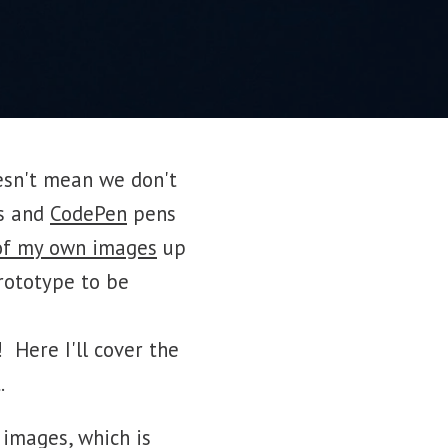
esn't mean we don't
s and
CodePen
pens
of my own images
up
rototype to be
 Here I'll cover the
.
 images, which is