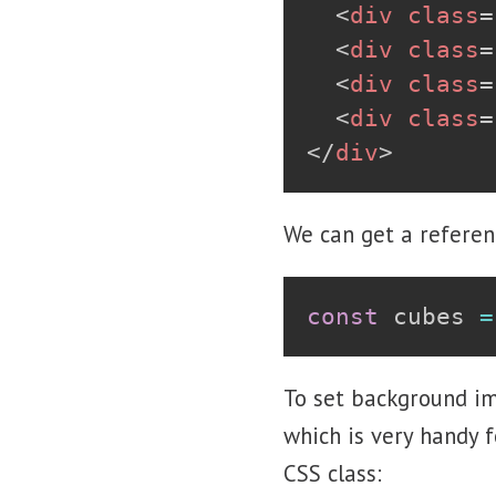
<
div
class
=
<
div
class
=
<
div
class
=
<
div
class
=
</
div
>
We can get a referen
const
 cubes 
=
To set background im
which is very handy f
CSS class: