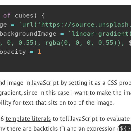
 
of
 cubes
)
{
ge 
=
`
url('https://source.unsplash
backgroundImage 
=
`
linear-gradient(
, 0, 0.55), rgba(0, 0, 0, 0.55)), 
opacity 
=
1
nd image in JavaScript by setting it as a CSS pro
 gradient, since in this case I want to make the im
lity for text that sits on top of the image.
S6
template literals
to tell JavaScript to evaluate
y there are backticks (“) and an expression (
${