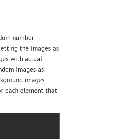
andom number
setting the images as
ges with actual
andom images as
ackground images
or each element that