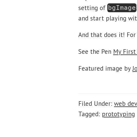
setting of
bgImage
and start playing wit
And that does it! Fo
See the Pen
My First
Featured image by
J
Filed Under:
web de
Tagged:
prototyping