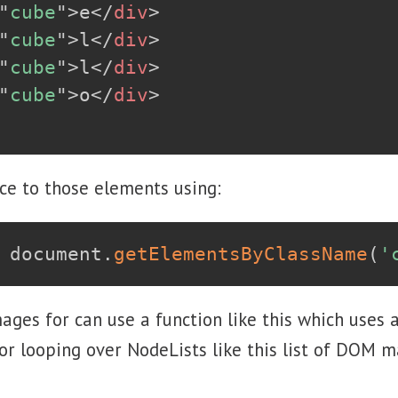
"
cube
"
>
e
</
div
>
"
cube
"
>
l
</
div
>
"
cube
"
>
l
</
div
>
"
cube
"
>
o
</
div
>
ce to those elements using:
 document
.
getElementsByClassName
(
'
ages for can use a function like this which uses
or looping over NodeLists like this list of DOM m