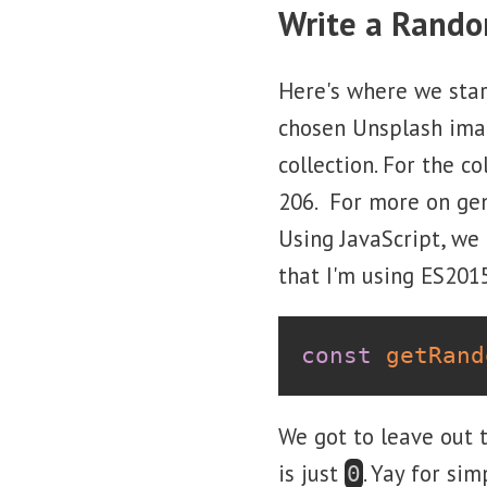
Write a Rand
Here's where we star
chosen Unsplash ima
collection. For the 
206. For more on gen
Using JavaScript, we
that I'm using ES2015 
const
getRand
We got to leave out 
is just
. Yay for simp
0