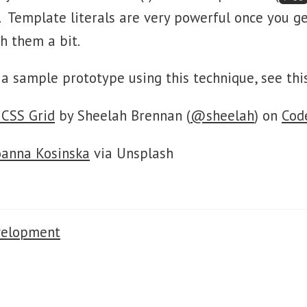
. Template literals are very powerful once you g
h them a bit.
r a sample prototype using this technique, see th
 CSS Grid
by Sheelah Brennan (
@sheelah
) on
Cod
oanna Kosinska
via Unsplash
velopment