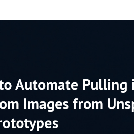
to Automate Pulling 
om Images from Uns
rototypes