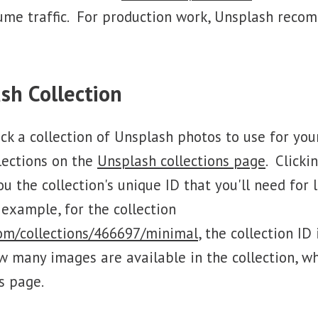
ume traffic. For production work, Unsplash reco
sh Collection
pick a collection of Unsplash photos to use for yo
lections on the
Unsplash collections page
. Clicki
you the collection's unique ID that you'll need for 
 example, for the collection
com/collections/466697/minimal
, the collection ID
w many images are available in the collection, wh
's page.