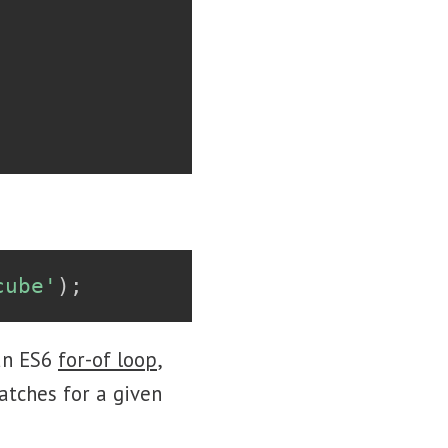
cube'
)
;
 an ES6
for-of loop
,
atches for a given