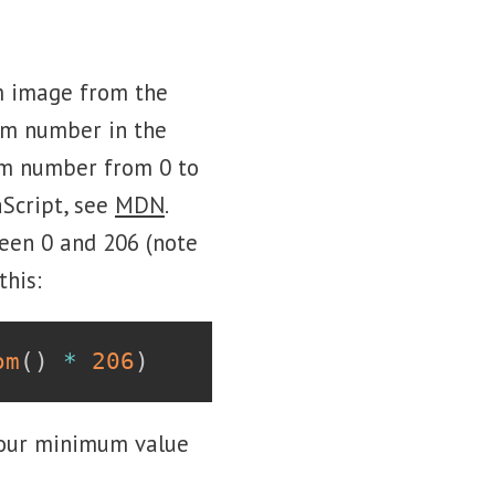
om image from the
om number in the
dom number from 0 to
Script, see
MDN
.
een 0 and 206 (note
this:
om
(
)
*
206
)
 our minimum value