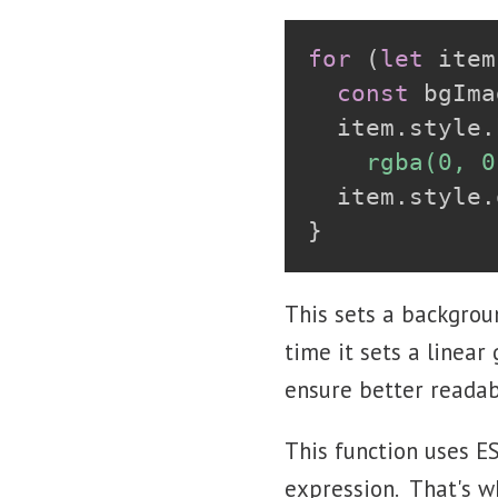
for
(
let
 item
const
 bgIma
  item
.
style
.
    rgba(0, 0
  item
.
style
.
}
This sets a backgrou
time it sets a linear
ensure better readabi
This function uses E
expression. That's wh