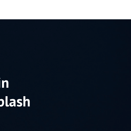
Blog
Contact
in
plash