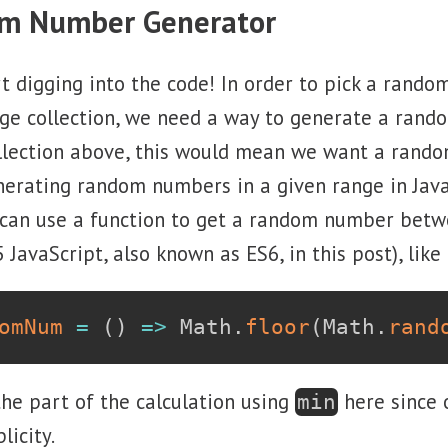
om Number Generator
t digging into the code! In order to pick a rand
ge collection, we need a way to generate a rand
collection above, this would mean we want a ran
erating random numbers in a given range in Java
 can use a function to get a random number betw
JavaScript, also known as ES6, in this post), like 
omNum
=
(
)
=>
 Math
.
floor
(
Math
.
rand
the part of the calculation using
here since
min
licity.