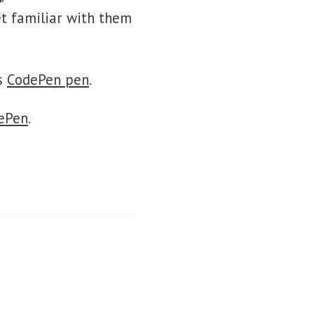
et familiar with them
is
CodePen pen
.
ePen
.