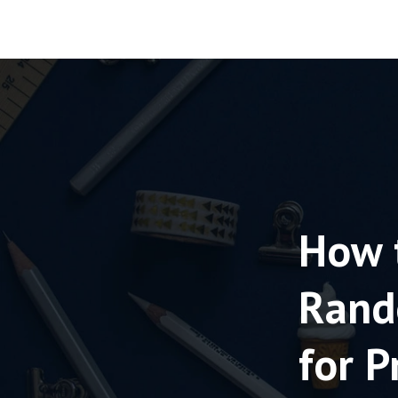
How 
Rand
for P