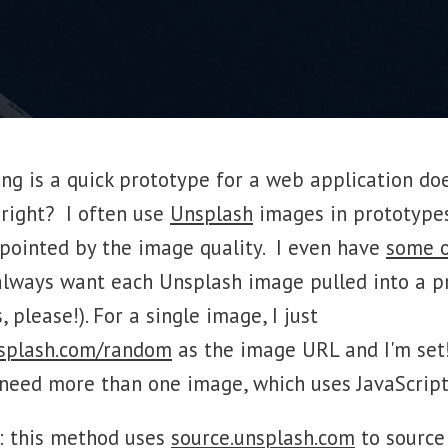
ng is a quick prototype for a web application do
 right? I often use
Unsplash
images in prototype
ppointed by the image quality. I even have
some 
I always want each Unsplash image pulled into a p
 please!). For a single image, I just
nsplash.com/random
as the image URL and I'm set!
need more than one image, which uses JavaScript
t: this method uses
source.unsplash.com
to source