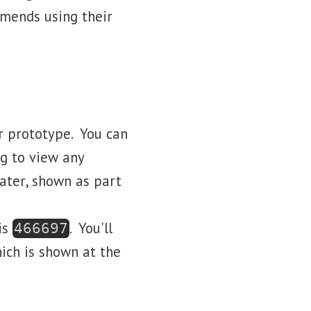
mmends using their
ur prototype. You can
ng to view any
later, shown as part
 is
. You'll
466697
ich is shown at the