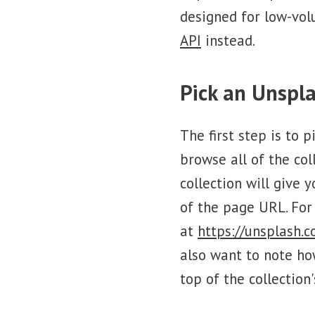
designed for low-vol
API
instead.
Pick an Unspla
The first step is to 
browse all of the col
collection will give 
of the page URL. For
at
https://unsplash.
also want to note ho
top of the collection