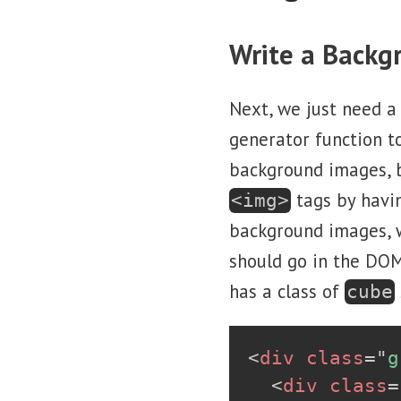
Write a Backg
Next, we just need a
generator function t
background images, b
tags by havi
<img>
background images, w
should go in the DOM
has a class of
cube
<
div
class
=
"
g
<
div
class
=