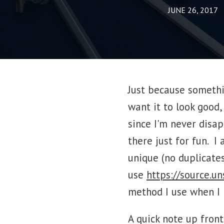
JUNE 26, 2017
Just because somethi
want it to look good,
since I'm never disa
there just for fun. 
unique (no duplicates,
use
https://source.u
method I use when I 
A quick note up fron