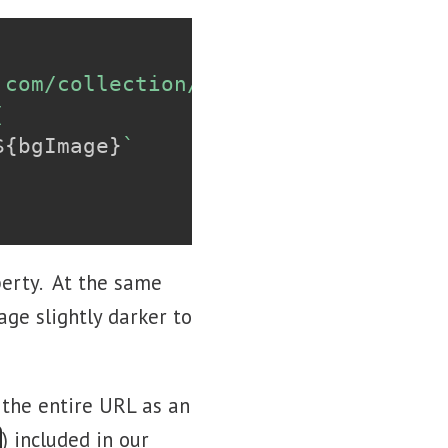
.com/collection/466697/
${
getRandomN


${
bgImage
}
`
perty. At the same
age slightly darker to
 the entire URL as an
) included in our
}